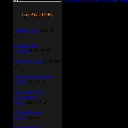
Last Added Files
SnagIt v.9.1.2
2009-04-
24
Daemon Tool
v.4.30.4
2009-04-24
WinSCP v.4.1.9
2009-04-
24
Vista Codec Package
v.5.2.0
2009-04-24
Vista Codec x64
Components
v.1.8.1
2009-04-24
Anti-keylogger
v.9.2.1
2009-04-24
Portable Firefox