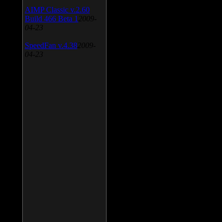
AIMP Classic v.2.60
Build 466 Beta 1
2009-
04-23
SpeedFan v.4.38
2009-
04-23