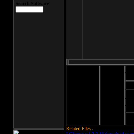
Search Software
Mod
Cab
File size: 393
Kb
Cab
File format: exe
Download
Cab
Time:
Cab
Date
added: 2008-03-
Cab
25
Hig
Related Files :
LCleaner v.1.2.3.48 download page