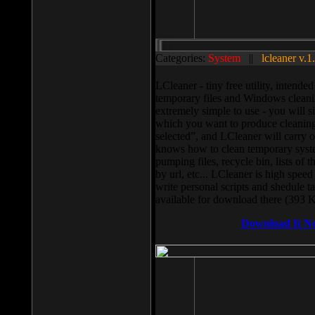
Categories:
System
||
lcleaner v.1
LCleaner - tiny free utility, intend
temporary files and Windows cleani
extremely simple to use - you will s
which you want to produce cleaning,
selected”, and LCleaner will carry 
knows how to clean temporary system
pumping files, recycle bin, lists of 
by url, etc... LCleaner is high speed
write personal scripts and shedule t
available for download there (393 
Download It N