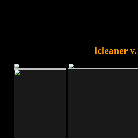
OOPS!
You forgot to upload swfobject.
lcleaner v