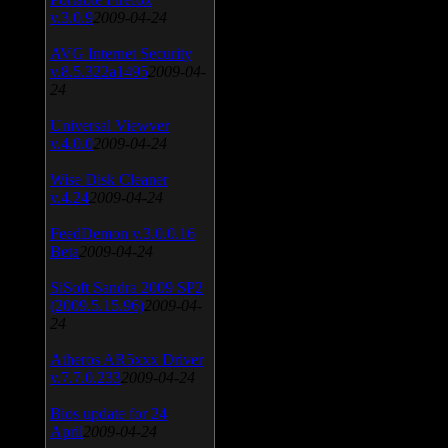
v.3.0.9
2009-04-24
AVG Internet Security
v.8.5.322a1495
2009-04-
24
Universal Viewver
v.4.0.0
2009-04-24
Wise Disk Cleaner
v.4.24
2009-04-24
FeedDemon v.3.0.0.16
Beta
2009-04-24
SiSoft Sandra 2009 SP2
(2009.5.15.96)
2009-04-
24
Atheros AR5xxx Driver
v.7.7.0.233
2009-04-24
Bios update for 24
April
2009-04-24