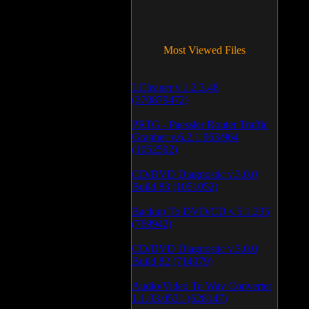
Most Viewed Files
LCleaner v.1.2.3.48
(370879472)
PRTG - Paessler Router Traffic
Grapher v.6.2.1.963/964
(1052592)
CD/DVD Diagnostic v.3.0.0
Build 83 (1051052)
Backup To DVD/CD v.5.1.235
(769942)
CD/DVD Diagnostic v.3.0.0
Build 82 (714079)
Audio/Video To Wav Converter
1.1.03.0531 (628147)