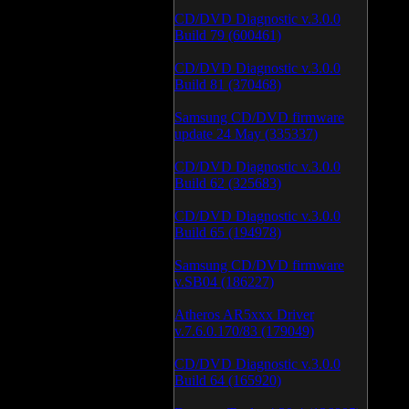
CD/DVD Diagnostic v.3.0.0
Build 79 (600461)
CD/DVD Diagnostic v.3.0.0
Build 81 (370468)
Samsung CD/DVD firmware
update 24 May (335337)
CD/DVD Diagnostic v.3.0.0
Build 62 (325683)
CD/DVD Diagnostic v.3.0.0
Build 65 (194978)
Samsung CD/DVD firmware
v.SB04 (186227)
Atheros AR5xxx Driver
v.7.6.0.170/83 (179049)
CD/DVD Diagnostic v.3.0.0
Build 64 (165920)