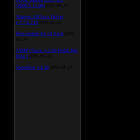
(2009.5.15.96)
2009-04-24
Atheros AR5xxx Driver
v.7.7.0.233
2009-04-24
Bios update for 24 April
2009-
04-24
AIMP Classic v.2.60 Build 466
Beta 1
2009-04-23
SpeedFan v.4.38
2009-04-23