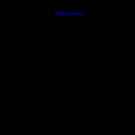
Back to index