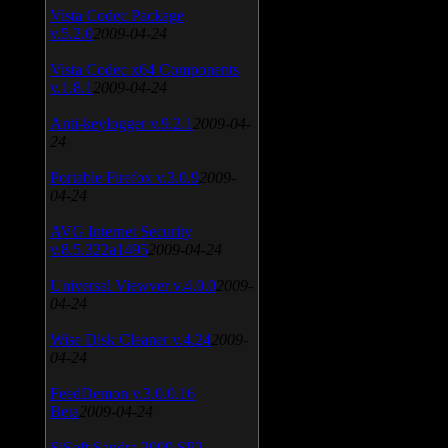
Vista Codec Package
v.5.2.0
2009-04-24
Vista Codec x64 Components
v.1.8.1
2009-04-24
Anti-keylogger v.9.2.1
2009-04-
24
Portable Firefox v.3.0.9
2009-
04-24
AVG Internet Security
v.8.5.322a1495
2009-04-24
Universal Viewver v.4.0.0
2009-
04-24
Wise Disk Cleaner v.4.24
2009-
04-24
FeedDemon v.3.0.0.16
Beta
2009-04-24
SiSoft Sandra 2009 SP2