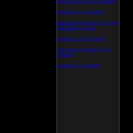
Daemon Tool v.4.30.4 (126805)
WinSCP v.4.1.9 (113871)
Kaspersky AVP Tool v.7.0.0.290
19\02\2009 (113603)
SpeedFan v.4.38 (113391)
Vista Codec Package v.5.2.0
(106926)
SnagIt v.9.1.2 (106590)