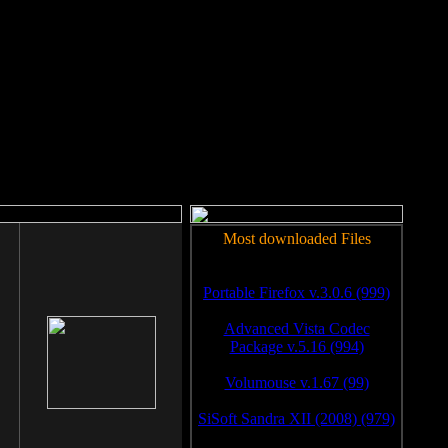
rm to work.
Most downloaded Files
Portable Firefox v.3.0.6 (999)
Advanced Vista Codec
Package v.5.16 (994)
Volumouse v.1.67 (99)
SiSoft Sandra XII (2008) (979)