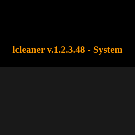
u forgot to upload swfobject.js ! You must upload this file for your fo
lcleaner v.1.2.3.48 - System