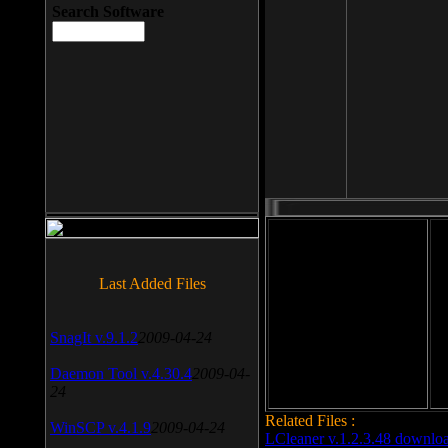
Search Software
File size: 393 Kb
Last Added Files
File format: exe
Do
SnagIt v.9.1.2
2009-04-24
Date added: 2008-03-25
Daemon Tool v.4.30.4
2009-04-
24
Related Files :
WinSCP v.4.1.9
2009-04-24
LCleaner v.1.2.3.48 downlo