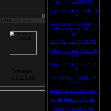
SpeedFan v.4.38 (9779)
CrystalDiskInfo v.2.5.0 RC1a
(974)
DATE:2008-03-25
Microsoft Windows Malicious
Software Removal Tool v.2.8
(973)
AMD Catalyst 9.2 AGP (970)
MediaCoder v.0.6.1 Build 4110
(97)
MediaCoder v.0.6.1 Build 4111
(97)
lcleaner
v.1.2.3.48
Portable Firefox v.3.0 Beta 4
(966)
PerfectDisk 10 Build 10 (961)
Mozilla Firefox v.3.0.8 (961)
SPAMfighter v.6.5.31 (96)