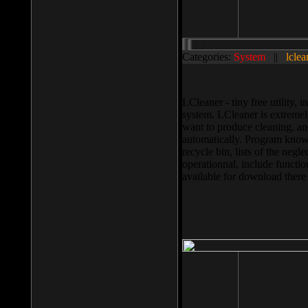
Categories:
System
||
lclea
LCleaner - tiny free utility
system. LCleaner is extremely
want to produce cleaning, and
automatically. Program knows
recycle bin, lists of the negl
operationnal, include functio
available for download ther