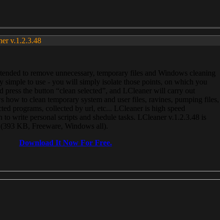
ner v.1.2.3.48
, intended to remove unnecessary, temporary files and Windows cleaning
 simple to use - you will simply isolate those points, on which you
 press the button “clean selected”, and LCleaner will carry out
 how to clean temporary system and user files, ravines, pumping files,
ected programs, collected by url, etc... LCleaner is high speed
n to write personal scripts and shedule tasks. LCleaner v.1.2.3.48 is
e (393 KB, Freeware, Windows all).
Download It Now For Free.