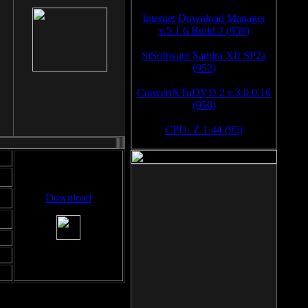
Internet Download Manager
v.5.1.6 Build 2 (959)
SiSoftware Sandra XII SP2a
(952)
ConvertXToDVD 2 v.3.0.0.16
(950)
CPU- Z 1.44 (95)
Download