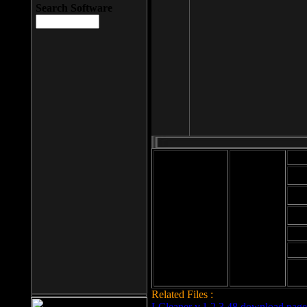
Search Software
Mod
Cab
File size: 393
Kb
Cab
File format: exe
Download
Cab
Time:
Cab
Date
added: 2008-03-
Cab
25
Hig
Related Files :
LCleaner v.1.2.3.48 download page