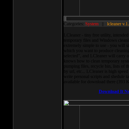
Categories:
System
||
lcleaner v.1
LCleaner - tiny free utility, intend
temporary files and Windows cleani
extremely simple to use - you will s
which you want to produce cleaning,
selected”, and LCleaner will carry 
knows how to clean temporary system
pumping files, recycle bin, lists of 
by url, etc... LCleaner is high speed
write personal scripts and shedule t
available for download there (393 
Download It N