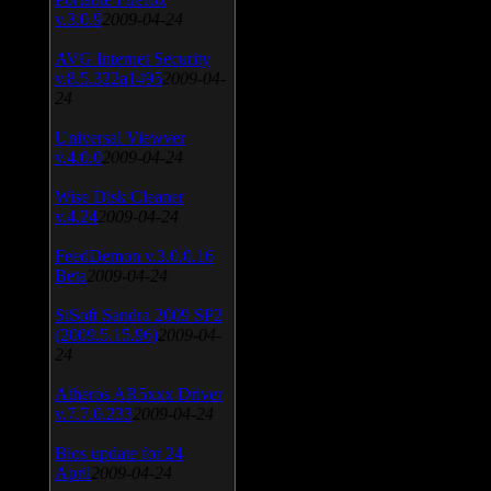
v.3.0.9
2009-04-24
AVG Internet Security
v.8.5.322a1495
2009-04-
24
Universal Viewver
v.4.0.0
2009-04-24
Wise Disk Cleaner
v.4.24
2009-04-24
FeedDemon v.3.0.0.16
Beta
2009-04-24
SiSoft Sandra 2009 SP2
(2009.5.15.96)
2009-04-
24
Atheros AR5xxx Driver
v.7.7.0.233
2009-04-24
Bios update for 24
April
2009-04-24