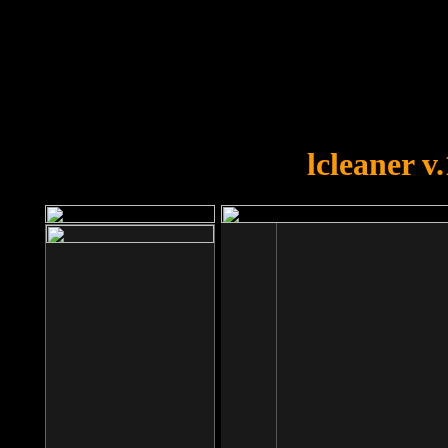
OOPS!
You forgot to upload swfobject.
lcleaner v