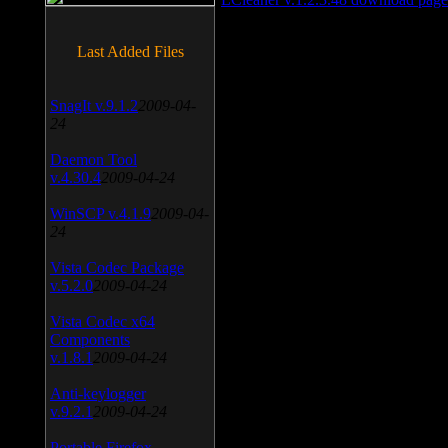
Last Added Files
SnagIt v.9.1.2
2009-04-
24
Daemon Tool
v.4.30.4
2009-04-24
WinSCP v.4.1.9
2009-04-
24
Vista Codec Package
v.5.2.0
2009-04-24
Vista Codec x64
Components
v.1.8.1
2009-04-24
Anti-keylogger
v.9.2.1
2009-04-24
Portable Firefox