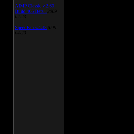
AIMP Classic v.2.60
Build 466 Beta 1
2009-
04-23
SpeedFan v.4.38
2009-
04-23