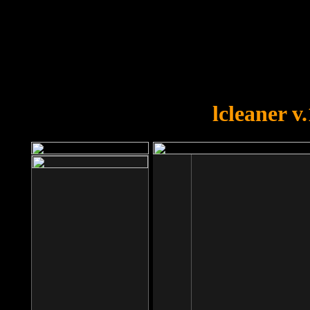
OOPS!
You forgot to upload swfobject.
lcleaner v