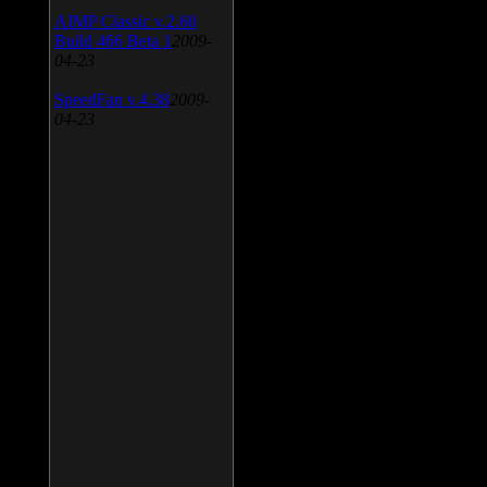
AIMP Classic v.2.60
Build 466 Beta 1
2009-
04-23
SpeedFan v.4.38
2009-
04-23