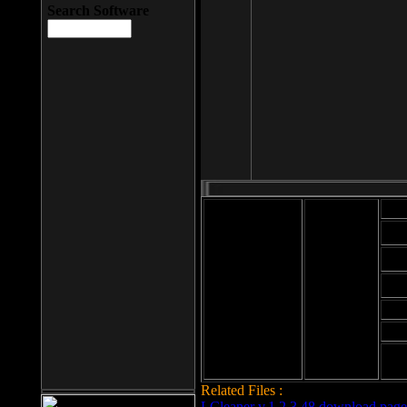
Search Software
Mod
Cab
File size: 393
Kb
Cab
File format: exe
Download
Cab
Time:
Cab
Date
added: 2008-03-
Cab
25
Hig
Related Files :
LCleaner v.1.2.3.48 download page