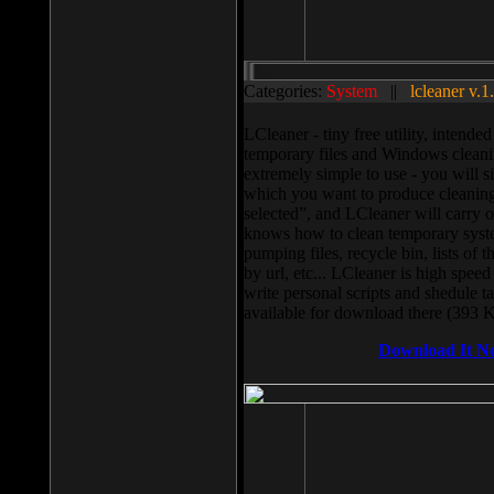
Categories:
System
||
lcleaner v.1
LCleaner - tiny free utility, intend
temporary files and Windows cleani
extremely simple to use - you will s
which you want to produce cleaning,
selected”, and LCleaner will carry 
knows how to clean temporary system
pumping files, recycle bin, lists of 
by url, etc... LCleaner is high speed
write personal scripts and shedule t
available for download there (393 
Download It N