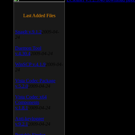
Last Added Files
SnagIt v.9.1.2
2009-04-
24
Daemon Tool
v.4.30.4
2009-04-24
WinSCP v.4.1.9
2009-04-
24
Vista Codec Package
v.5.2.0
2009-04-24
Vista Codec x64
Components
v.1.8.1
2009-04-24
Anti-keylogger
v.9.2.1
2009-04-24
Portable Firefox