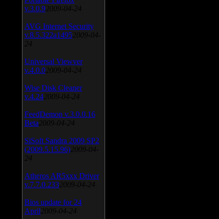
v.3.0.9
2009-04-24
AVG Internet Security
v.8.5.322a1495
2009-04-
24
Universal Viewver
v.4.0.0
2009-04-24
Wise Disk Cleaner
v.4.24
2009-04-24
FeedDemon v.3.0.0.16
Beta
2009-04-24
SiSoft Sandra 2009 SP2
(2009.5.15.96)
2009-04-
24
Atheros AR5xxx Driver
v.7.7.0.233
2009-04-24
Bios update for 24
April
2009-04-24