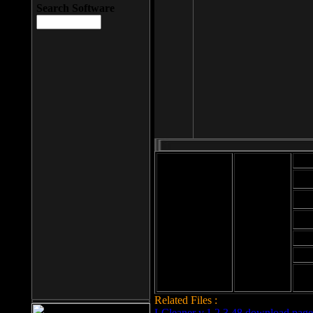
Search Software
Mod
Cab
File size: 393
Kb
Cab
File format: exe
Download
Cab
Time:
Cab
Date
added: 2008-03-
Cab
25
Hig
Related Files :
LCleaner v.1.2.3.48 download page