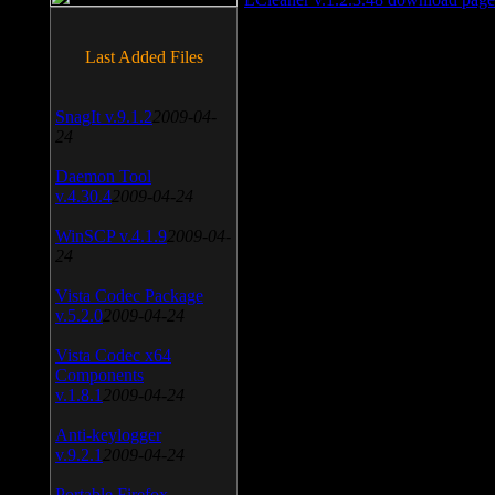
Last Added Files
SnagIt v.9.1.2
2009-04-
24
Daemon Tool
v.4.30.4
2009-04-24
WinSCP v.4.1.9
2009-04-
24
Vista Codec Package
v.5.2.0
2009-04-24
Vista Codec x64
Components
v.1.8.1
2009-04-24
Anti-keylogger
v.9.2.1
2009-04-24
Portable Firefox