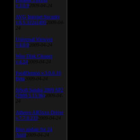
v.3.0.9
2009-04-24
AVG Internet Security
v.8.5.322a1495
2009-04-
24
Universal Viewver
v.4.0.0
2009-04-24
Wise Disk Cleaner
v.4.24
2009-04-24
FeedDemon v.3.0.0.16
Beta
2009-04-24
SiSoft Sandra 2009 SP2
(2009.5.15.96)
2009-04-
24
Atheros AR5xxx Driver
v.7.7.0.233
2009-04-24
Bios update for 24
April
2009-04-24