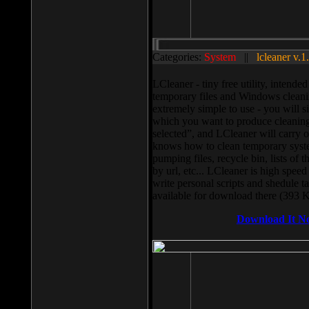
Categories:
System
||
lcleaner v.1
LCleaner - tiny free utility, intend
temporary files and Windows cleani
extremely simple to use - you will s
which you want to produce cleaning,
selected”, and LCleaner will carry 
knows how to clean temporary system
pumping files, recycle bin, lists of 
by url, etc... LCleaner is high speed
write personal scripts and shedule t
available for download there (393 
Download It N