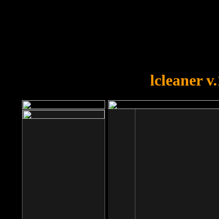
OOPS!
You forgot to upload swfobject.
lcleaner v