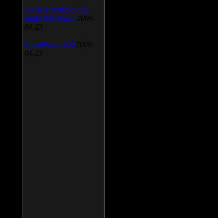
AIMP Classic v.2.60
Build 466 Beta 1
2009-
04-23
SpeedFan v.4.38
2009-
04-23