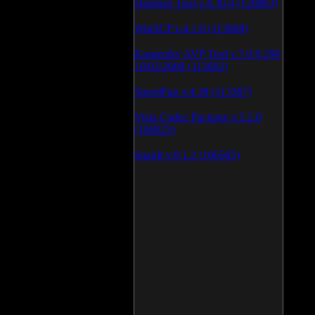
Daemon Tool v.4.30.4 (126803)
WinSCP v.4.1.9 (113868)
Kaspersky AVP Tool v.7.0.0.290
19\02\2009 (113602)
SpeedFan v.4.38 (113387)
Vista Codec Package v.5.2.0
(106923)
SnagIt v.9.1.2 (106585)