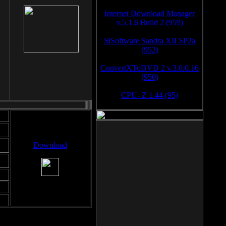
Internet Download Manager
v.5.1.6 Build 2 (959)
SiSoftware Sandra XII SP2a
(952)
ConvertXToDVD 2 v.3.0.0.16
(950)
CPU- Z 1.44 (95)
Download