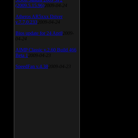
(2009.5.15.96)
2009-04-24
Atheros AR5xxx Driver
v.7.7.0.233
2009-04-24
Bios update for 24 April
2009-
04-24
AIMP Classic v.2.60 Build 466
Beta 1
2009-04-23
SpeedFan v.4.38
2009-04-23