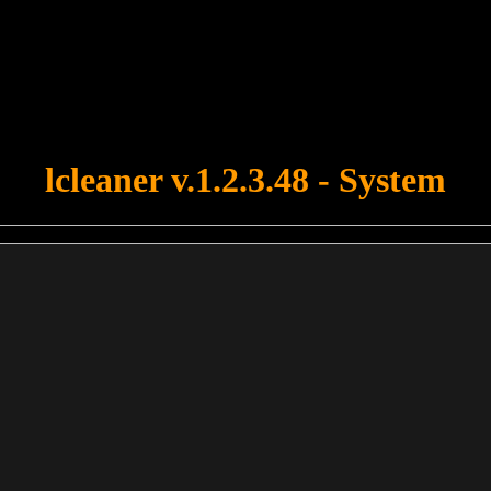
u forgot to upload swfobject.js ! You must upload this file for your fo
lcleaner v.1.2.3.48 - System