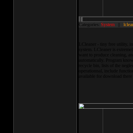
Categories:
System
||
lclea
LCleaner - tiny free utility
system. LCleaner is extremely
want to produce cleaning, and
automatically. Program knows
recycle bin, lists of the negl
operationnal, include functio
available for download ther