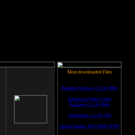
rm to work.
Most downloaded Files
Portable Firefox v.3.0.6 (999)
Advanced Vista Codec
Package v.5.16 (994)
Volumouse v.1.67 (99)
SiSoft Sandra XII (2008) (978)