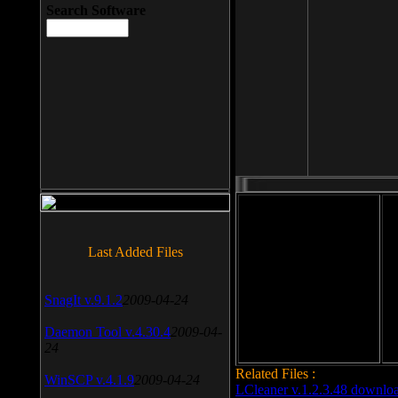
Search Software
File size: 393 Kb
Last Added Files
File format: exe
Do
SnagIt v.9.1.2
2009-04-24
Date added: 2008-03-25
Daemon Tool v.4.30.4
2009-04-
24
Related Files :
WinSCP v.4.1.9
2009-04-24
LCleaner v.1.2.3.48 downlo