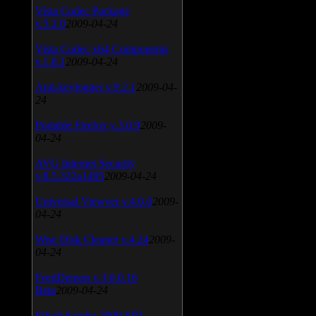
Vista Codec Package
v.5.2.0
2009-04-24
Vista Codec x64 Components
v.1.8.1
2009-04-24
Anti-keylogger v.9.2.1
2009-04-
24
Portable Firefox v.3.0.9
2009-
04-24
AVG Internet Security
v.8.5.322a1495
2009-04-24
Universal Viewver v.4.0.0
2009-
04-24
Wise Disk Cleaner v.4.24
2009-
04-24
FeedDemon v.3.0.0.16
Beta
2009-04-24
SiSoft Sandra 2009 SP2