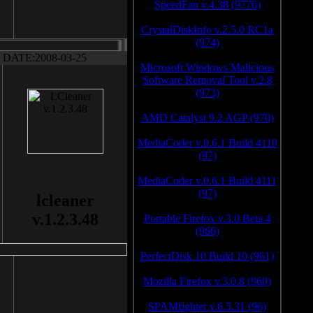
SpeedFan v.4.38 (9776)
CrystalDiskInfo v.2.5.0 RC1a
(974)
DATE:2008-03-25
Microsoft Windows Malicious
Software Removal Tool v.2.8
(973)
AMD Catalyst 9.2 AGP (970)
MediaCoder v.0.6.1 Build 4110
(97)
MediaCoder v.0.6.1 Build 4111
(97)
lcleaner
v.1.2.3.48
Portable Firefox v.3.0 Beta 4
(966)
PerfectDisk 10 Build 10 (961)
Mozilla Firefox v.3.0.8 (960)
SPAMfighter v.6.5.31 (96)