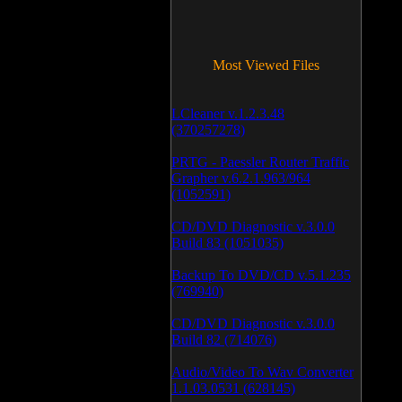
Most Viewed Files
LCleaner v.1.2.3.48
(370257278)
PRTG - Paessler Router Traffic
Grapher v.6.2.1.963/964
(1052591)
CD/DVD Diagnostic v.3.0.0
Build 83 (1051035)
Backup To DVD/CD v.5.1.235
(769940)
CD/DVD Diagnostic v.3.0.0
Build 82 (714076)
Audio/Video To Wav Converter
1.1.03.0531 (628145)