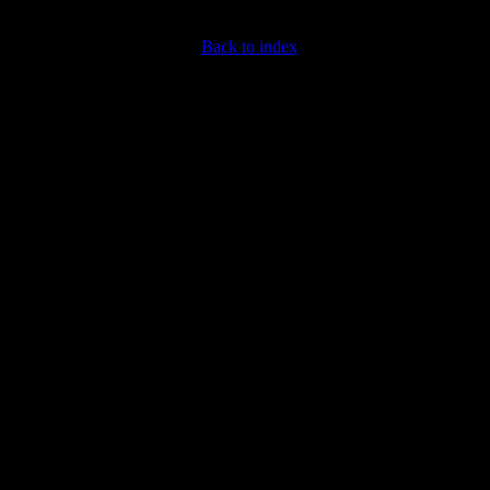
Back to index