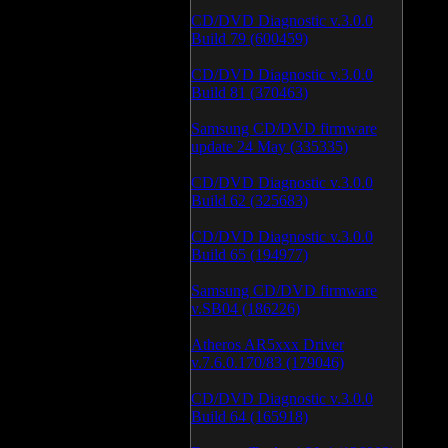
CD/DVD Diagnostic v.3.0.0
Build 79 (600459)
CD/DVD Diagnostic v.3.0.0
Build 81 (370463)
Samsung CD/DVD firmware
update 24 May (335335)
CD/DVD Diagnostic v.3.0.0
Build 62 (325683)
CD/DVD Diagnostic v.3.0.0
Build 65 (194977)
Samsung CD/DVD firmware
v.SB04 (186226)
Atheros AR5xxx Driver
v.7.6.0.170/83 (179046)
CD/DVD Diagnostic v.3.0.0
Build 64 (165918)