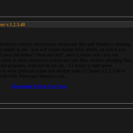
ner v.1.2.3.48
, intended to remove unnecessary, temporary files and Windows cleaning
 simple to use - you will simply isolate those points, on which you
 press the button “clean selected”, and LCleaner will carry out
 how to clean temporary system and user files, ravines, pumping files,
ected programs, collected by url, etc... LCleaner is high speed
n to write personal scripts and shedule tasks. LCleaner v.1.2.3.48 is
e (393 KB, Freeware, Windows all).
Download It Now For Free.